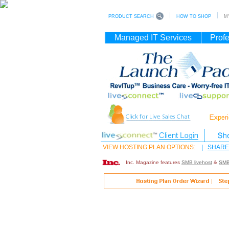
PRODUCT SEARCH
HOW TO SHOP
MY
Managed IT Services
Profe
VIEW HOSTING PLAN OPTIONS:
|
SHARE
Inc. Magazine features
SMB livehost
&
SMB