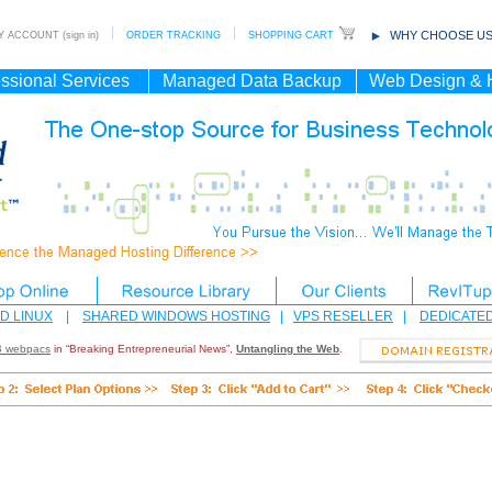
WHY CHOOSE US
 ACCOUNT (sign in)
ORDER TRACKING
SHOPPING CART
ssional Services
Managed Data Backup
Web Design & 
D LINUX
|
SHARED WINDOWS HOSTING
|
VPS RESELLER
|
DEDICATE
 webpacs
in “Breaking Entrepreneurial News”,
Untangling the Web
.