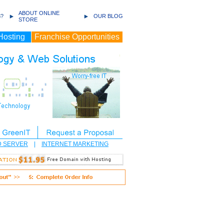
ABOUT ONLINE
?
OUR BLOG
STORE
Hosting
Franchise Opportunities
D SERVER
|
INTERNET MARKETING