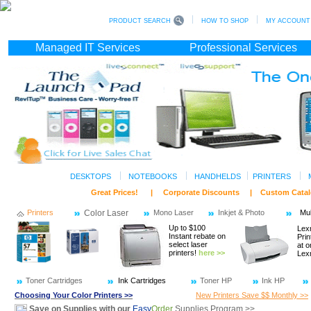
PRODUCT SEARCH
HOW TO SHOP
MY ACCOUNT (s
Managed IT Services
Professional Services
DESKTOPS
NOTEBOOKS
HANDHELDS
PRINTERS
Great Prices! | Corporate Discounts | Custom C
Printers
Color Laser
Mono Laser
Inkjet & Photo
Mul
Up to $100
Lex
Instant rebate on
Prin
select laser
at o
printers!
here >>
Lex
Toner Cartridges
Ink Cartridges
Toner HP
Ink HP
Choosing Your Color Printers >>
New Printers Save $$ Monthly >>
Save on Supplies with our
Easy
Order
Supplies Program >>