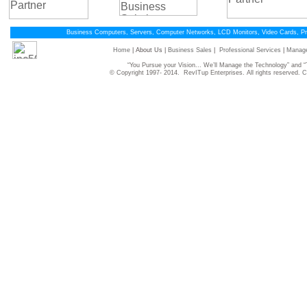
Business Computers, Servers, Computer Networks, LCD Monitors, Video Cards, P
Home
| About Us |
Business Sales
|
Professional Services
|
Manage
“You Pursue your Vision... We’ll Manage the Technology” and
© Copyright 1997- 2014. RevITup Enterprises. All rights reserved.
C