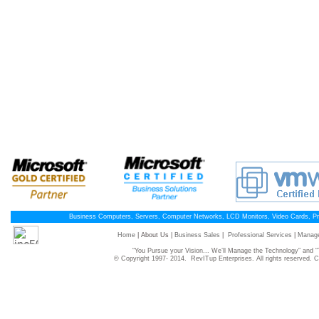
Business Computers, Servers, Computer Networks, LCD Monitors, Video Cards, P
Home
| About Us |
Business Sales
|
Professional Services
|
Manage
“You Pursue your Vision... We’ll Manage the Technology” and
© Copyright 1997- 2014. RevITup Enterprises. All rights reserved.
C