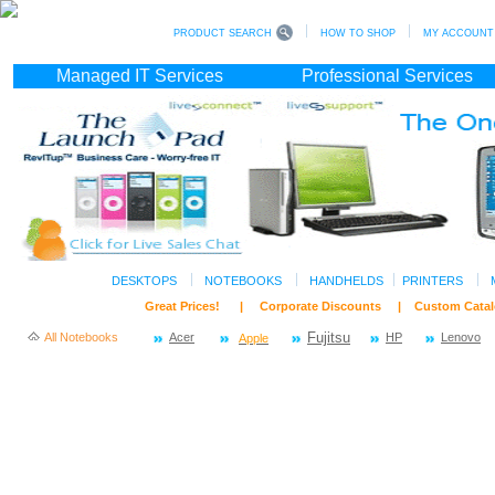
PRODUCT SEARCH
HOW TO SHOP
MY ACCOUNT (s
Managed IT Services
Professional Services
DESKTOPS
NOTEBOOKS
HANDHELDS
PRINTERS
Great Prices! | Corporate Discounts | Custom C
All Notebooks
Acer
Fujitsu
HP
Lenovo
Apple