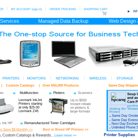
OP
MY ACCOUNT (sign in)
ORDER TRACKING
SHOPPING CART
WH
 Services
Managed Data Backup
Web Design 
PRINTERS
MONITORS
NETWORKING
WIRELESS
STORAGE
ts | Custom Catalogs | Over 650,000 Products Same Day Shipping/ Fr
oto
Multifunction
Plotters
Scanners
Soup U
and a
Lexmark InkJet
Up to $500
Care P
Printers starting
Instant rebate
purchas
at only $25.00
on plotters &
clicking the “Relate
Lexmark Z45
large-formats
Printer)
Same Day Onsite
Same Day Exten
Ink HP
Remanufactured Toner Cartridges
Next Day Exchan
Unlimited Phone 
rs Save $$ Monthly >>
Best in Breed HP Printers >>
Printer Supplies
, Custom Catalogs & Rewards...
Learn more >>