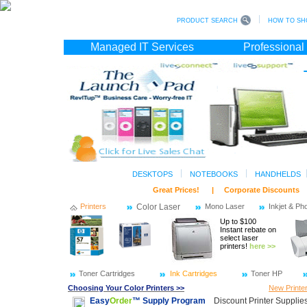
PRODUCT SEARCH
HOW TO SH
Managed IT Services
Professional
DESKTOPS
NOTEBOOKS
HANDHELDS
Great Prices! | Corporate Discoun
Printers
Color Laser
Mono Laser
Inkjet & Ph
Up to $100
Instant rebate on
select laser
printers!
here >>
Toner Cartridges
Ink Cartridges
Toner HP
Choosing Your Color Printers >>
New Printe
Easy
Order
™ Supply Program
Discount Printer Supplies