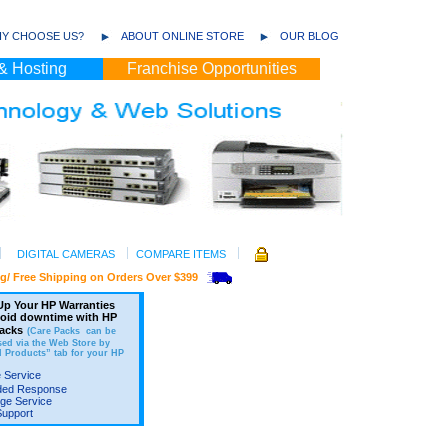
Y CHOOSE US?
ABOUT ONLINE STORE
OUR BLOG
& Hosting
Franchise Opportunities
DIGITAL CAMERAS
COMPARE ITEMS
ee Shipping on Orders Over $399
p Your HP Warranties
void downtime with HP
acks
(Care Packs can be
ed via the Web Store by
d Products” tab for your HP
 Service
ded Response
ge Service
Support