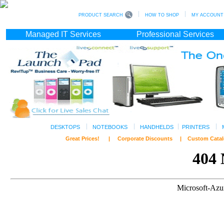
PRODUCT SEARCH
HOW TO SHOP
MY ACCOUNT (s
Managed IT Services
Professional Services
DESKTOPS
NOTEBOOKS
HANDHELDS
PRINTERS
Great Prices! | Corporate Discounts | Custom C