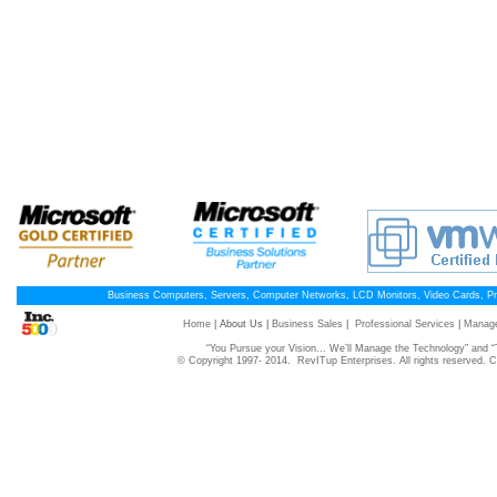
Business Computers, Servers, Computer Networks, LCD Monitors, Video Cards, P
Home
| About Us |
Business Sales
|
Professional Services
|
Manage
“You Pursue your Vision... We’ll Manage the Technology” and
© Copyright 1997- 2014. RevITup Enterprises. All rights reserved.
C