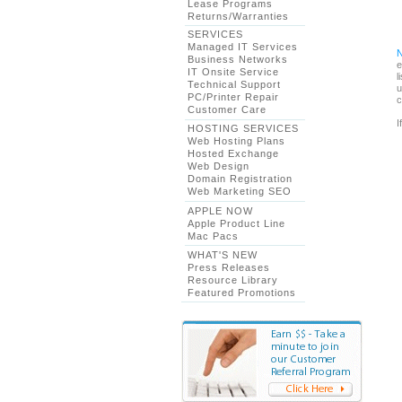
Lease Programs
Returns/Warranties
SERVICES
Managed IT Services
Business Networks
e
IT Onsite Service
l
Technical Support
u
PC/Printer Repair
c
Customer Care
I
HOSTING SERVICES
Web Hosting Plans
Hosted Exchange
Web Design
Domain Registration
Web Marketing SEO
APPLE NOW
Apple Product Line
Mac Pacs
WHAT'S NEW
Press Releases
Resource Library
Featured Promotions