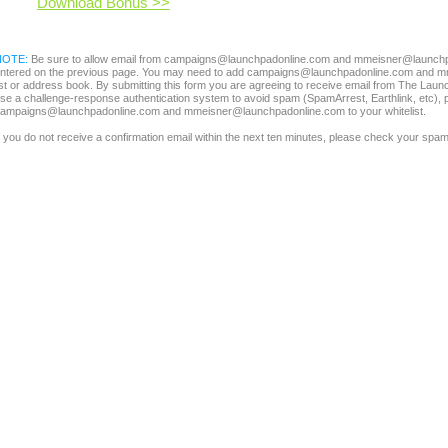
Download Bonus >>
NOTE:
Be sure to allow email from campaigns@launchpadonline.com and mmeisner@launchpa
ntered on the previous page. You may need to add campaigns@launchpadonline.com and m
ist or address book. By submitting this form you are agreeing to receive email from The Laun
se a challenge-response authentication system to avoid spam (SpamArrest, Earthlink, etc), 
ampaigns@launchpadonline.com and mmeisner@launchpadonline.com to your whitelist.
f you do not receive a confirmation email within the next ten minutes, please check your spam 