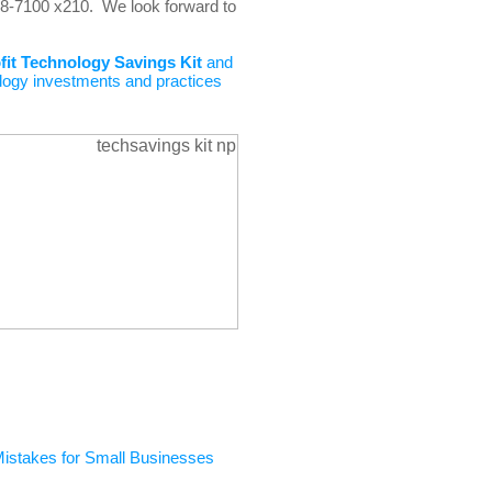
448-7100 x210. We look forward to
fit
Technology Savings Kit
and
logy investments and practices
Mistakes for Small Businesses