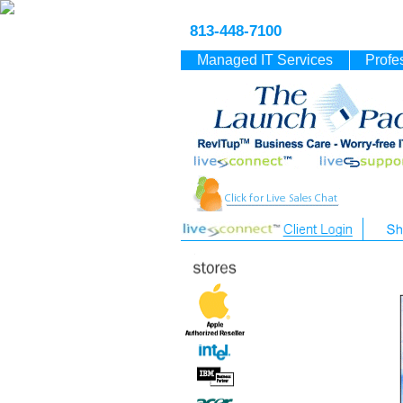
813-448-7100
Managed IT Services
Profe