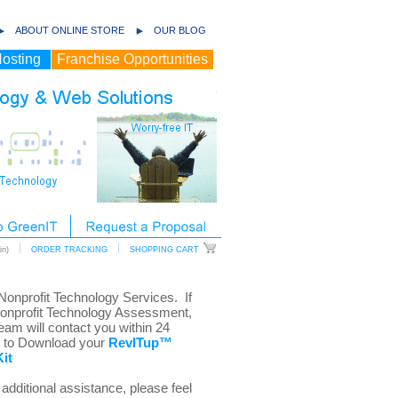
ABOUT ONLINE STORE
OUR BLOG
osting
Franchise Opportunities
n)
ORDER TRACKING
SHOPPING CART
 Nonprofit Technology Services. If
Nonprofit Technology Assessment,
eam will contact you within 24
w to Download your
RevITup™
it
additional assistance, please feel