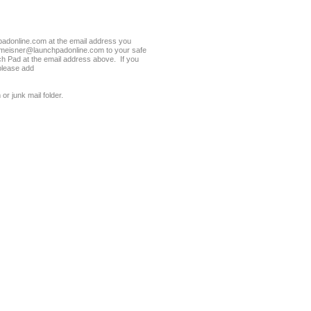
donline.com at the email address you
meisner@launchpadonline.com to your safe
ch Pad at the email address above. If you
please add
or junk mail folder.