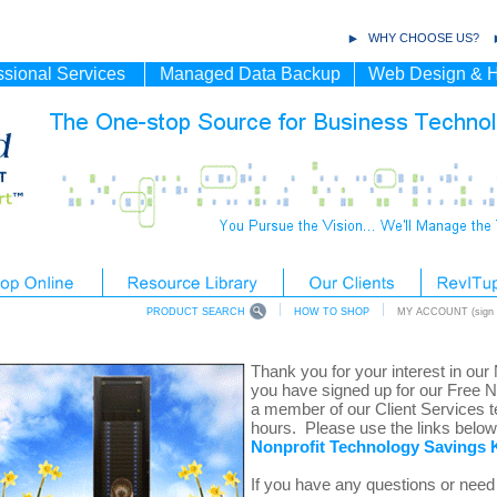
WHY CHOOSE US?
ssional Services
Managed Data Backup
Web Design & H
PRODUCT SEARCH
HOW TO SHOP
MY ACCOUNT (sign i
Thank you for your interest in our
you have signed up for our Free 
a member of our Client Services t
hours. Please use the links belo
Nonprofit
Technology Savings K
If you have any questions or need 