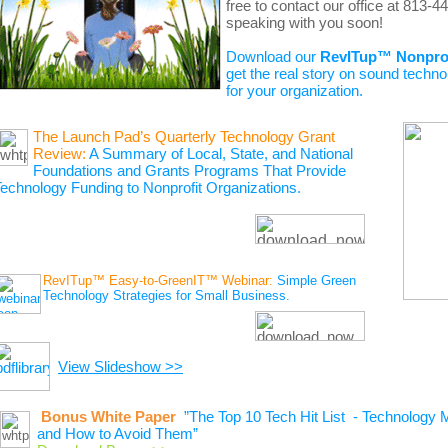
free to contact our office at 813-
speaking with you soon!
Download our
RevITup™ Nonpro
get the
real story on sound techno
for your organization.
The Launch Pad’s Quarterly Technology Grant
Review:
A Summary of Local, State, and National
Foundations and Grants Programs That Provide
echnology Funding to Nonprofit Organizations.
RevITup™ Easy-to-GreenIT™ Webinar:
Simple Green
Technology Strategies for Small Business.
View Slideshow >>
Bonus White Paper
”The Top 10 Tech Hit List - Technology 
and How to Avoid Them”