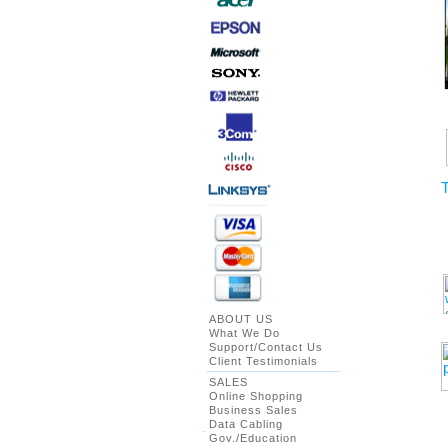
T
ABOUT US
What We Do
Support/Contact Us
Client Testimonials
SALES
Online Shopping
Business Sales
Data Cabling
Gov./Education